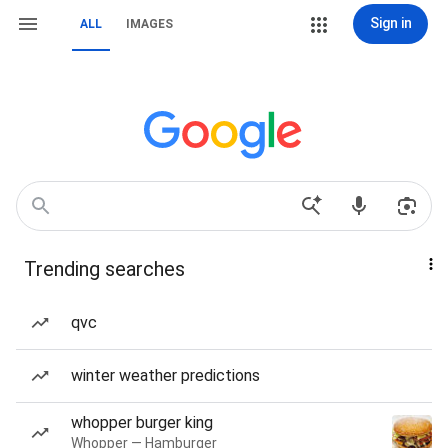
Sign in
ALL
IMAGES
Trending searches
qvc
winter weather predictions
whopper burger king
Whopper — Hamburger