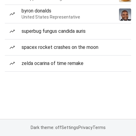
byron donalds
United States Representative
superbug fungus candida auris
spacex rocket crashes on the moon
zelda ocarina of time remake
Dark theme: off
Settings
Privacy
Terms